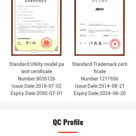
Standard:Utility model pa
Standard:Trademark certi
tent certificate
ficate
Number:9035126
Number:1211556
Issue Date:2019-07-02
Issue Date:2014-08-21
Expiry Date:2050-07-01
Expiry Date:2024-08-20
QC Profile