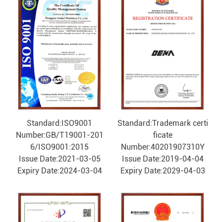
Standard:ISO9001
Standard:Trademark certi
Number:GB/T19001-201
ficate
6/ISO9001:2015
Number:40201907310Y
Issue Date:2021-03-05
Issue Date:2019-04-04
Expiry Date:2024-03-04
Expiry Date:2029-04-03