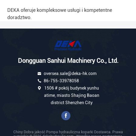
DEKA oferuje kompleksowe usługi i kompetentne
doradztwo.
Dongguan Sanhui Machinery Co., Ltd.
oversea.sale@deka-hk.com
86-755-33978058
1506 # pokój budynek yunhu
atime, miasto Shajing Baoan
district Shenzhen City
Chiny Dobra jakość Pompa hydrauliczna koparki Dostawca. Prawa