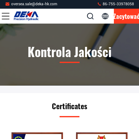
oversea.sale@deka-hk.com
86-755-33978058
Zacytowa
Kontrola Jakości
Certificates